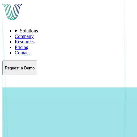
Solutions
Company
Resources
Pricing
Contact
Request a Demo