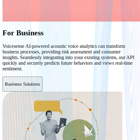
For Business
Voicesense AI-powered acoustic voice analytics can transform
business processes, providing risk assessment and consumer
insights. Seamlessly integrating into your existing systems, our API
quickly and securely predicts future behaviors and views real-time
sentiment.
Business Solutions