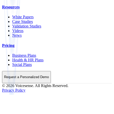
Resources
White Papers
Case Studies
Validation Studies
Videos
News
Pricing
Business Plans
Health & HR Plans
Social Plans
Request a Personalized Demo
©
2026
Voicesense. All Rights Reserved.
Privacy Policy