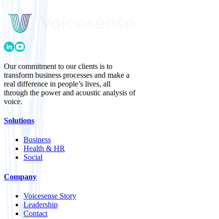
Our commitment to our clients is to
transform business processes and make a
real difference in people’s lives, all
through the power and acoustic analysis of
voice.
Solutions
Business
Health & HR
Social
Company
Voicesense Story
Leadership
Contact