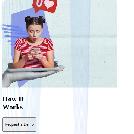
How It
Works
Request a Demo