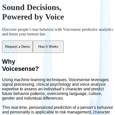
Sound Decisions,
Powered by Voice
Discover people‘s true behavior with Voicesense predictive analytics
and boost your bottom line
Request a Demo
How It Works
Why
Voicesense?
Using machine learning techniques, Voicesense leverages
signal processing, clinical psychology and voice analysis
expertise to assess an individual’s character and predict
future behavior patterns, overcoming language, culture,
gender and individual differences.
This real-time, personalized prediction of a person’s behavior
and personality is applicable to risk management, character