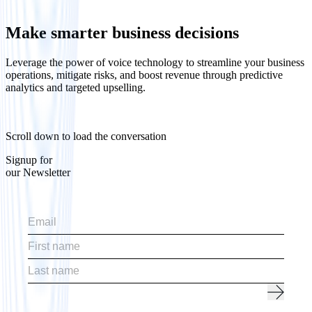
Make smarter business decisions
Leverage the power of voice technology to streamline your business
operations, mitigate risks, and boost revenue through predictive
analytics and targeted upselling.
Scroll down to load the conversation
Signup for
our Newsletter