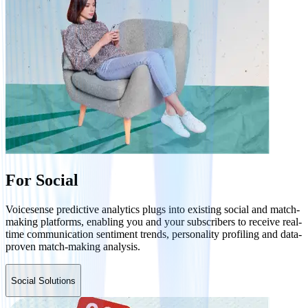
For Social
Voicesense predictive analytics plugs into existing social and match-
making platforms, enabling you and your subscribers to receive real-
time communication sentiment trends, personality profiling and data-
proven match-making analysis.
Social Solutions