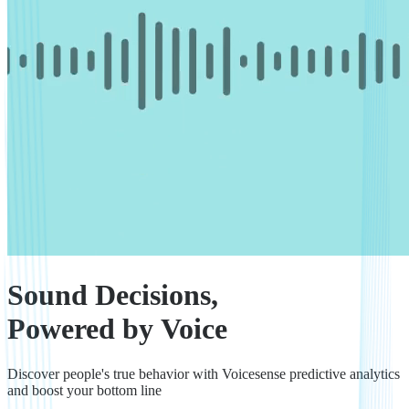
Sound Decisions,
Powered by Voice
Discover people's true behavior with Voicesense predictive analytics
and boost your bottom line