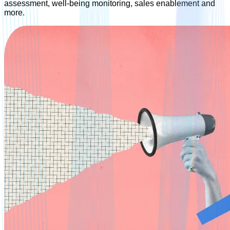
assessment, well-being monitoring, sales enablement and
more.