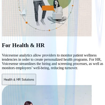
For Health & HR
Voicesense analytics allow providers to monitor patient wellness
tendencies in order to create personalized health programs. For HR,
Voicesense streamlines the hiring and screening processes, as well as
monitors employees’ well-being, reducing turnover.
Health & HR Solutions