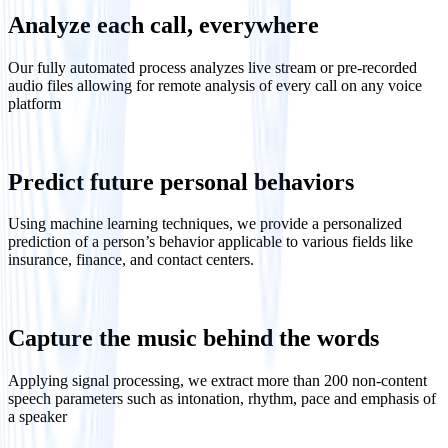
Analyze each call, everywhere
Our fully automated process analyzes live stream or pre-recorded
audio files allowing for remote analysis of every call on any voice
platform
Predict future personal behaviors
Using machine learning techniques, we provide a personalized
prediction of a person’s behavior applicable to various fields like
insurance, finance, and contact centers.
Capture the music behind the words
Applying signal processing, we extract more than 200 non-content
speech parameters such as intonation, rhythm, pace and emphasis of
a speaker